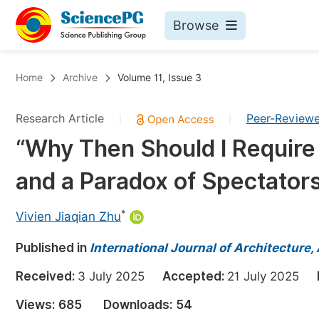
Browse
Journals By Subject
Bo
Home
Archive
Volume 11, Issue 3
Life Sciences, Agriculture & Food
Research Article
Peer-Review
|
|
Chemistry
“Why Then Should I Requir
Medicine & Health
and a Paradox of Spectators
Materials Science
Mathematics & Physics
*
Vivien Jiaqian Zhu
Electrical & Computer Science
Published in
International Journal of Architecture,
Earth, Energy & Environment
Pr
Received:
3 July 2025
Accepted:
21 July 2025
Architecture & Civil Engineering
Ev
Views:
685
Downloads:
54
Education