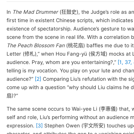
In
The Mad Drummer
(狂鼓史), the Judge’s role as an 
first time in existent Chinese scripts, which indicate
existence of spectatorship. Audience’s gesture to wa
scene from the scene in real life. With a correlatio
The Peach Blossom Fan
(桃花扇) baffles me due to its
Letter (修札),” when Hou Fang-yü (侯方域) mocks at Liu
audience. Pray, whom are you entertaining?,”
[1, 37,
telling is my vocation. You play on your lute and cha
audience?”
[2]
Comparing Liu’s refutation with the si
come up with a question “why should Liu claims he 
扇)?”
The same scene occurs to Wai-yee Li (李惠儀) that, wit
self and role, Liu’s performing without an audience m
expression.
[3]
Stephen Owen (宇文所安) touches upon a