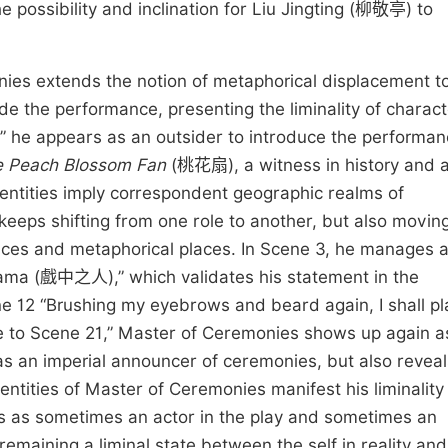
 possibility and inclination for Liu Jingting (柳敬亭) to
onies extends the notion of metaphorical displacement t
de the performance, presenting the liminality of charac
” he appears as an outsider to introduce the performa
 Peach Blossom Fan
(桃花扇), a witness in history and a
dentities imply correspondent geographic realms of
keeps shifting from one role to another, but also movin
aces and metaphorical places. In Scene 3, he manages 
drama (戲中之人),” which validates his statement in the
e 12 “Brushing my eyebrows and beard again, I shall pl
e to Scene 21,” Master of Ceremonies shows up again a
as an imperial announcer of ceremonies, but also reveal
dentities of Master of Ceremonies manifest his liminality
es as sometimes an actor in the play and sometimes an
emaining a liminal state between the self in reality and