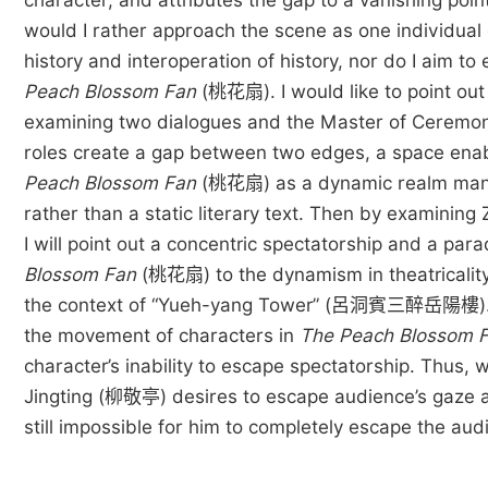
character, and attributes the gap to a vanishing poi
would I rather approach the scene as one individual 
history and interoperation of history, nor do I aim t
Peach Blossom Fan
(桃花扇). I would like to point out t
examining two dialogues and the Master of Ceremony 
roles create a gap between two edges, a space enabli
Peach Blossom Fan
(桃花扇) as a dynamic realm manif
rather than a static literary text. Then by exami
I will point out a concentric spectatorship and a par
Blossom Fan
(桃花扇) to the dynamism in theatricalit
the context of “Yueh-yang Tower” (呂洞賓三醉岳陽樓). Even
the movement of characters in
The Peach Blossom 
character’s inability to escape spectatorship. Thus, 
Jingting (柳敬亭) desires to escape audience’s gaze and h
still impossible for him to completely escape the au