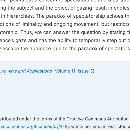
ng the subject and the object of gazing result in endles
ith hierarchies. The paradox of spectatorship echoes th
ions of liminality and ongoing movement, but restricts
torship. Thus, we can answer the question by stating t
ce’s gaze and has the ability to temporarily step out o
etely escape the audience due to the paradox of spectators
(
)
ure, Arts and Applications
Volume 11, Issue 3
istributed under the terms of the Creative Commons Attribution 
tivecommons.org/licenses/by/4.0/
), which permits unrestricted 