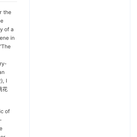
r the
he
y of a
ene in
 “The
ry-
an
, I
桃花
c of
-
e