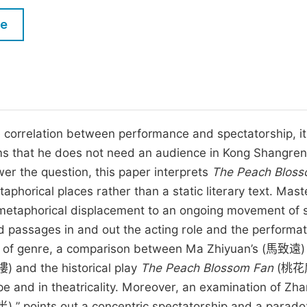
M
Five Types of Conference Publications
le
P
in
O
Join as Editor-in-Chief
C
Join as Senior Editor
E
Join as Editorial Board Member
orrelation between performance and spectatorship, it
laims that he does not need an audience in Kong Shangre
Become a Reviewer
er the question, this paper interprets
The Peach Bloss
orical places rather than a static literary text. Mast
f metaphorical displacement to an ongoing movement of s
d passages in and out the acting role and the performat
rms of genre, a comparison between Ma Zhiyuan’s (馬致遠)
and the historical play
The Peach Blossom Fan
(桃花
e and in theatricality. Moreover, an examination of Zh
 points out a concentric spectatorship and a parado