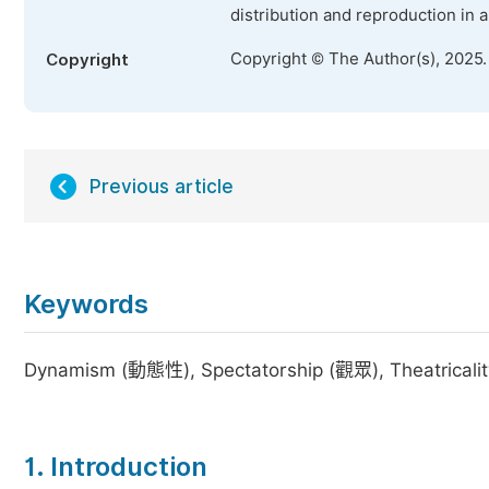
distribution and reproduction in 
Copyright © The Author(s), 2025
Copyright
Previous article
Keywords
Dynamism (動態性), Spectatorship (觀眾), Theatrica
1. Introduction