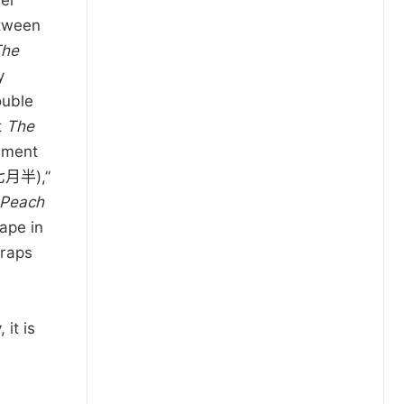
er
etween
The
y
ouble
t
The
ement
湖七月半),”
 Peach
ape in
traps
it is