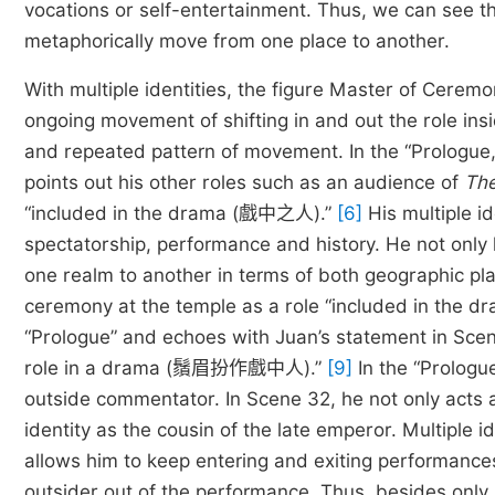
vocations or self-entertainment. Thus, we can see the
metaphorically move from one place to another.
With multiple identities, the figure Master of Cerem
ongoing movement of shifting in and out the role insi
and repeated pattern of movement. In the “Prologue,
points out his other roles such as an audience of
The
“included in the drama (戲中之人).”
[6]
His multiple i
spectatorship, performance and history. He not only 
one realm to another in terms of both geographic pl
ceremony at the temple as a role “included in the 
“Prologue” and echoes with Juan’s statement in Scen
role in a drama (鬚眉扮作戲中人).”
[9]
In the “Prologu
outside commentator. In Scene 32, he not only acts 
identity as the cousin of the late emperor. Multiple i
allows him to keep entering and exiting performanc
outsider out of the performance. Thus, besides only r