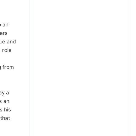
o an
ters
nce and
 role
g from
a
ay a
s an
s his
 that