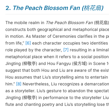
2.
The Peach Blossom Fan (
桃花扇
)
The mobile realm in
The Peach Blossom Fan
(桃花扇) 
constructs both geographical and metaphorical place
in motion. As Master of Ceremonies clarifies in the 
from life,”
[6]
each character occupies two identities s
role played by the character,
[7]
resulting in a limina
metaphorical place when it refers to a social positio
Jingting (柳敬亭) and Hou Fangyu (侯方域) in Scene 10 “
suggest that both Hou and Liu are aware of the exist
Hou assumes that Liu’s storytelling aims to enterta
him.”
[8]
Nevertheless, Liu recognizes a demarcation 
as a storyteller. Liu’s gesture to abandon the specta
Jingting (柳敬亭) in performance to the storyteller Liu
flute and chanting poetry and Liu’s storytelling lose