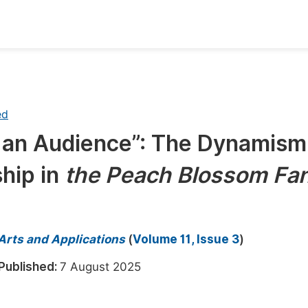
oks
Inf
Publish Conference Abstract Books
F
ed
Upcoming Conference Abstract Books
F
e an Audience”: The Dynamism
Published Conference Abstract Books
F
hip in
the Peach Blossom Fa
Publish Your Books
F
Upcoming Books
F
Published Books
A
 Arts and Applications
(
Volume 11, Issue 3
)
oceedings
S
Published:
7 August 2025
ents
E
Events