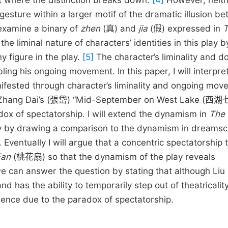
nt where the distinction breaks down.
[4]
However, neith
gesture within a larger motif of the dramatic illusion b
o examine a binary of
zhen
(真)
and
jia
(假) expressed in
he liminal nature of characters’ identities in this play b
figure in the play.
[5]
The character’s liminality and d
ng his ongoing movement. In this paper, I will interpre
ested through character’s liminality and ongoing mov
ning Zhang Dai’s (張岱) “Mid-September on West Lake (西
adox of spectatorship. I will extend the dynamism in
The
y by drawing a comparison to the dynamism in dreamsc
tually I will argue that a concentric spectatorship 
Fan
(桃花扇) so that the dynamism of the play reveals
we can answer the question by stating that although Liu
as the ability to temporarily step out of theatricality, 
dience due to the paradox of spectatorship.