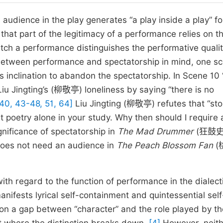
audience in the play generates “a play inside a play” fo
s that part of the legitimacy of a performance relies on t
tch a performance distinguishes the performative qualit
n between performance and spectatorship in mind, one sc
 inclination to abandon the spectatorship. In Scene 10
 Jingting’s (柳敬亭) loneliness by saying “there is no
 40, 43-48, 51, 64]
Liu Jingting (柳敬亭) refutes that “sto
nt poetry alone in your study. Why then should I require 
gnificance of spectatorship in
The Mad Drummer
(狂鼓史)
does not need an audience in
The Peach Blossom Fan
(
h regard to the function of performance in the dialecti
anifests lyrical self-containment and quintessential self
 gap between “character” and the role played by th