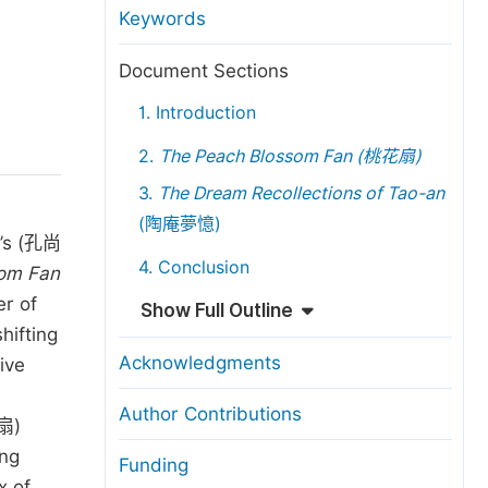
anuscript Transfers
Keywords
eer Review at SciencePG
Document Sections
pen Access
1. Introduction
opyright and License
2.
The Peach Blossom Fan (
桃花扇
)
thical Guidelines
3.
The Dream Recollections of Tao-an
(陶庵夢憶)
n’s (孔尚
4. Conclusion
om Fan
er of
Show Full Outline
hifting
Acknowledgments
ive
Author Contributions
扇)
ang
Funding
x of