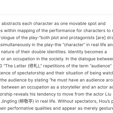
abstracts each character as one movable spot and
s within mapping of the performance for characters to
prologue of the play-“both plot and protagonists [are] d
imultaneously in the play-the “character” in real life a
l nature of their double identities. Identity becomes a
n or an occupation in the society. In the dialogue betwee
The Letter (修札),” repetitions of the term “audience”
ence of spectatorship and their situation of being wat
in the audience by stating “he must have an audience ar
between an occupation as a storyteller and an actor a
torship reveals his tendency to move from the actor Liu
 Jingting (柳敬亭) in real life. Without spectators, Hou’s 
 their performative qualities and appear as merely gestur