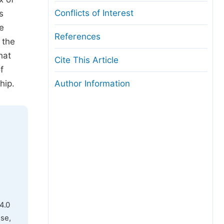
Conflicts of Interest
s
e
References
 the
hat
Cite This Article
f
hip.
Author Information
4.0
use,