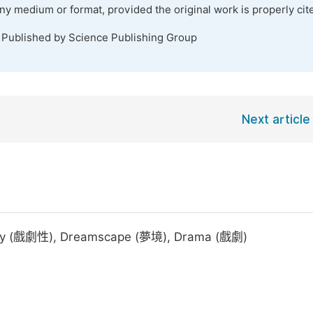
any medium or format, provided the original work is properly cit
. Published by Science Publishing Group
Next article
lity (戲劇性), Dreamscape (夢境), Drama (戲劇)