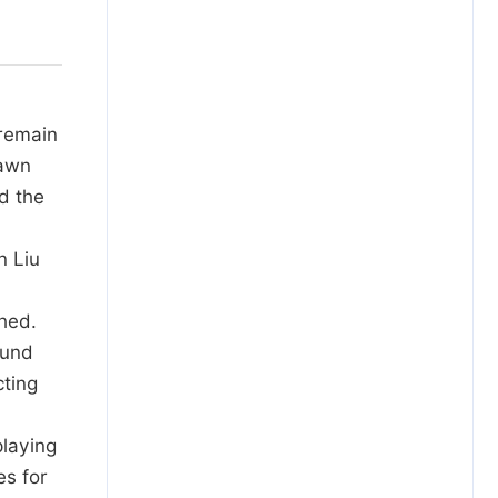
 remain
rawn
nd the
n Liu
ched.
ound
cting
playing
es for