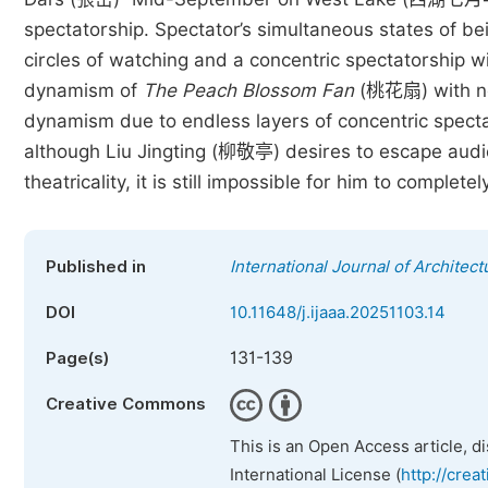
spectatorship. Spectator’s simultaneous states of bei
circles of watching and a concentric spectatorship w
dynamism of
The Peach Blossom Fan
(桃花扇) with not
dynamism due to endless layers of concentric specta
although Liu Jingting (柳敬亭) desires to escape audien
theatricality, it is still impossible for him to compl
Published in
International Journal of Architect
DOI
10.11648/j.ijaaa.20251103.14
131-139
Page(s)
Creative Commons
This is an Open Access article, d
International License (
http://crea