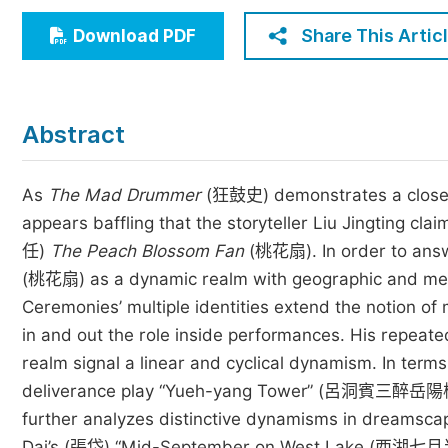
Economics & Management
Share This Artic
Download PDF
Humanities & Social Sciences
Jo
Multidisciplinary
Abstract
As
The Mad Drummer
(狂鼓史) demonstrates a close c
appears baffling that the storyteller Liu Jingting c
任)
The Peach Blossom Fan
(桃花扇). In order to answ
(桃花扇) as a dynamic realm with geographic and metaph
Ceremonies’ multiple identities extend the notion o
in and out the role inside performances. His repeate
realm signal a linear and cyclical dynamism. In te
deliverance play “Yueh-yang Tower” (呂洞賓三醉岳陽樓) 
further analyzes distinctive dynamisms in dreamscap
Dai’s (張岱) “Mid-September on West Lake (西湖七月半) ”