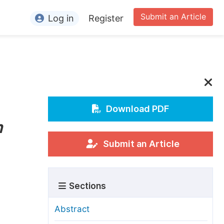
Submit an Article
Log in
Register
ormation
or Authors
or Reviewers
or Editors
Download PDF
n
or Conference Organizers
or Librarians
Submit an Article
rticle Processing Charges
Sections
pecial Issue Guidelines
ditorial Process
Abstract