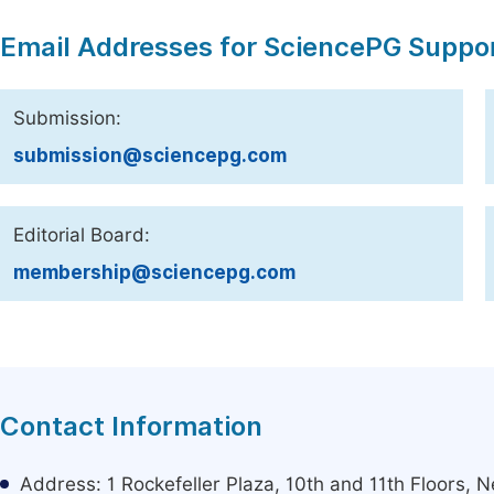
Email Addresses for SciencePG Suppo
Submission:
submission@sciencepg.com
Editorial Board:
membership@sciencepg.com
Contact Information
Address: 1 Rockefeller Plaza, 10th and 11th Floors,