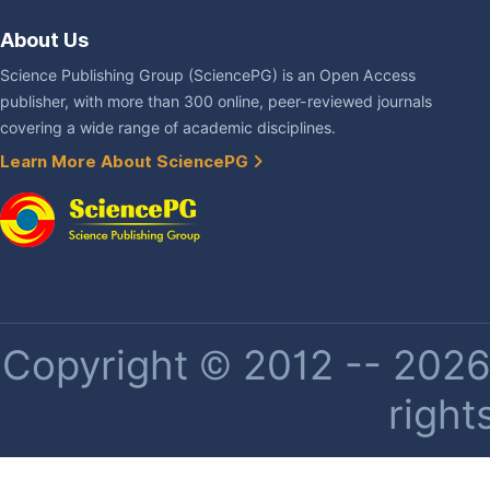
About Us
Science Publishing Group (SciencePG) is an Open Access
publisher, with more than 300 online, peer-reviewed journals
covering a wide range of academic disciplines.
Learn More About SciencePG
Copyright © 2012 -- 2026 
right