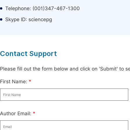
Telephone: (001)347-467-1300
Skype ID: sciencepg
Contact Support
Please fill out the form below and click on 'Submit' to
First Name:
*
Author Email:
*