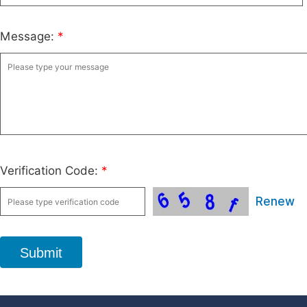
Message:
*
Verification Code:
*
Renew
Submit