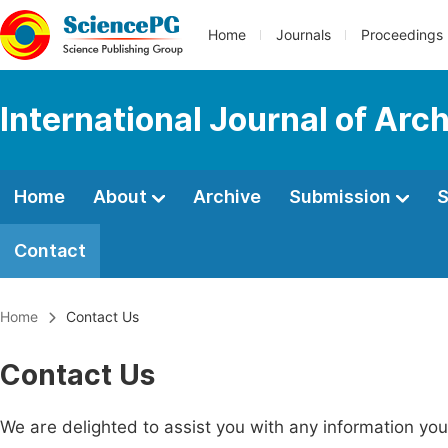
Home
Journals
Proceedings
International Journal of Arc
Home
About
Archive
Submission
S
Contact
Home
Contact Us
Contact Us
We are delighted to assist you with any information y