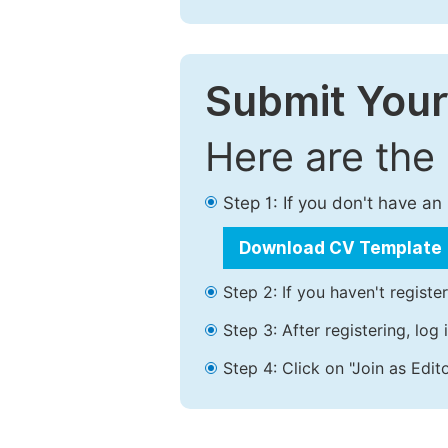
Submit Your
Here are the
Step 1: If you don't have a
Download CV Template
Step 2: If you haven't registe
Step 3: After registering, lo
Step 4: Click on "Join as Edito