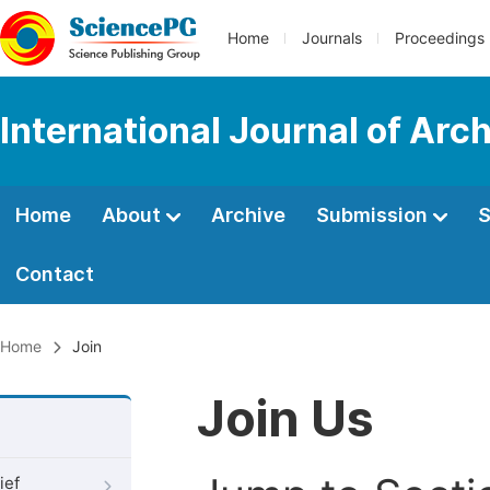
Home
Journals
Proceedings
International Journal of Arc
Home
About
Archive
Submission
S
Contact
Home
Join
Join Us
ief