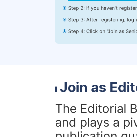
Step 2: If you haven't registe
Step 3: After registering, lo
Step 4: Click on "Join as Seni
Join as Edi
The Editorial 
and plays a piv
publication qu