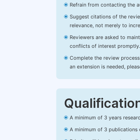
Refrain from contacting the a
Suggest citations of the revi
relevance, not merely to incre
Reviewers are asked to maintai
conflicts of interest promptly.
Complete the review process b
an extension is needed, plea
Qualificatio
A minimum of 3 years research 
A minimum of 3 publications o