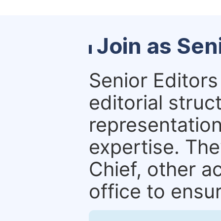
Join as Sen
Senior Editors 
editorial stru
representation 
expertise. The
Chief, other a
office to ensur