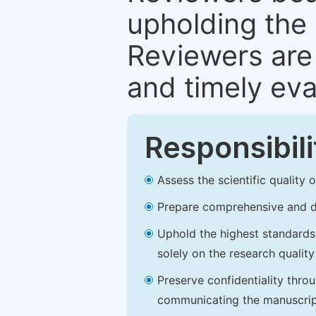
upholding the 
Reviewers are 
and timely eva
Responsibili
Assess the scientific quality
Prepare comprehensive and de
Uphold the highest standards o
solely on the research qualit
Preserve confidentiality thro
communicating the manuscrip