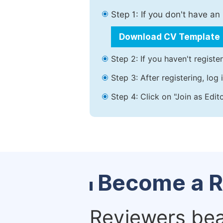
Step 1: If you don't have a
Download CV Template
Step 2: If you haven't registe
Step 3: After registering, lo
Step 4: Click on "Join as Edit
Become a R
Reviewers bear