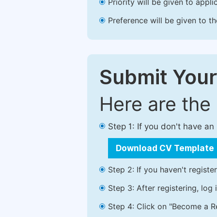
Priority will be given to app
Preference will be given to t
Submit Your
Here are the
Step 1: If you don't have a
Download CV Template
Step 2: If you haven't registe
Step 3: After registering, lo
Step 4: Click on "Become a Re