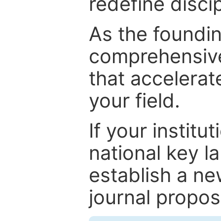
redefine discip
As the foundin
comprehensive
that accelerat
your field.
If your institut
national key la
establish a ne
journal proposa