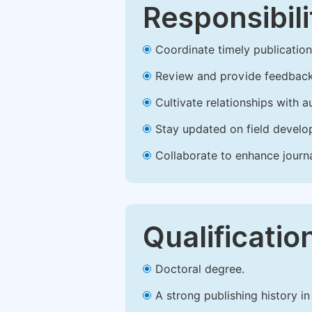
Responsibili
Coordinate timely publication o
Review and provide feedback
Cultivate relationships with 
Stay updated on field develop
Collaborate to enhance journ
Qualificatio
Doctoral degree.
A strong publishing history in 