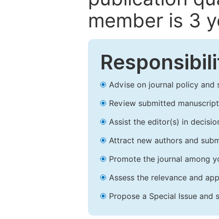
member is 3 y
Responsibili
Advise on journal policy and 
Review submitted manuscript
Assist the editor(s) in decis
Attract new authors and subm
Promote the journal among yo
Assess the relevance and appr
Propose a Special Issue and s