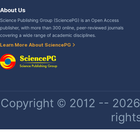
About Us
Science Publishing Group (SciencePG) is an Open Access
publisher, with more than 300 online, peer-reviewed journals
covering a wide range of academic disciplines.
Learn More About SciencePG
Copyright © 2012 -- 2026 
right