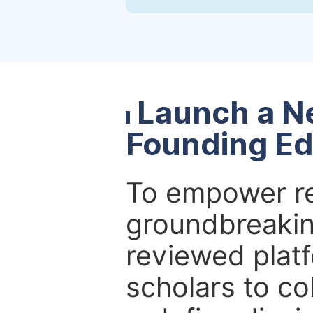
Launch a N
Founding Ed
To empower re
groundbreakin
reviewed platf
scholars to co