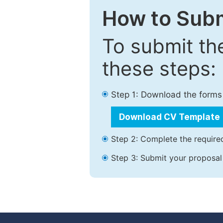
How to Subm
To submit th
these steps:
Step 1: Download the forms
Download CV Template
Step 2: Complete the required
Step 3: Submit your proposal