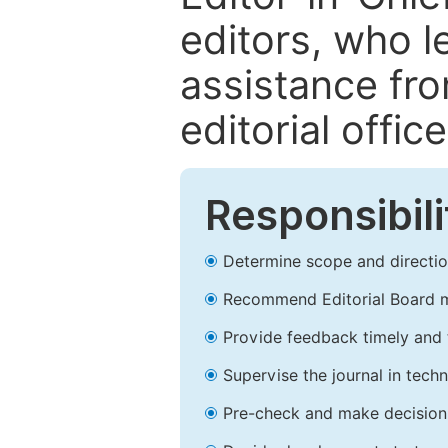
editors, who l
assistance fr
editorial office
Responsibili
Determine scope and direction
Recommend Editorial Board 
Provide feedback timely and t
Supervise the journal in techn
Pre-check and make decision 