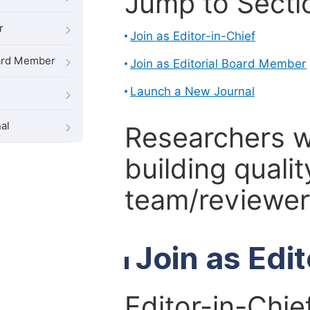
Jump to Secti
r
Join as Editor-in-Chief
oard Member
Join as Editorial Board Member
Launch a New Journal
al
Researchers 
building qualit
team/reviewer 
Join as Edi
Editor-in-Chie