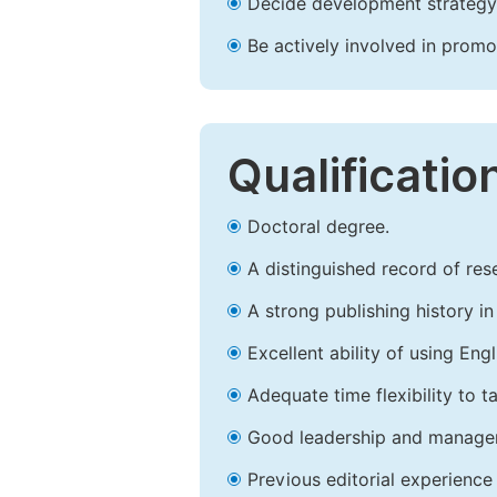
Decide development strategy 
Be actively involved in prom
Qualificatio
Doctoral degree.
A distinguished record of rese
A strong publishing history in 
Excellent ability of using Engl
Adequate time flexibility to t
Good leadership and managem
Previous editorial experience 