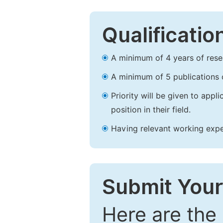
Qualificatio
A minimum of 4 years of resear
A minimum of 5 publications o
Priority will be given to app
position in their field.
Having relevant working experi
Submit Your
Here are the