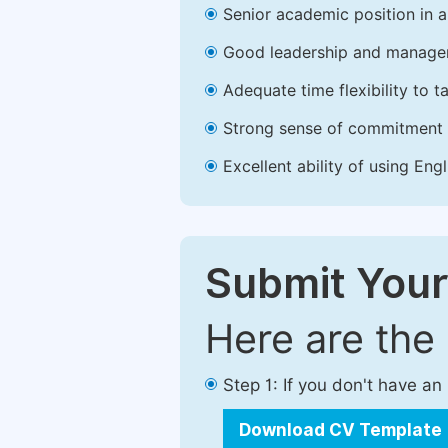
Senior academic position in a 
Good leadership and managem
Adequate time flexibility to t
Strong sense of commitment 
Excellent ability of using Engl
Submit Your
Here are the
Step 1: If you don't have a
Download CV Template