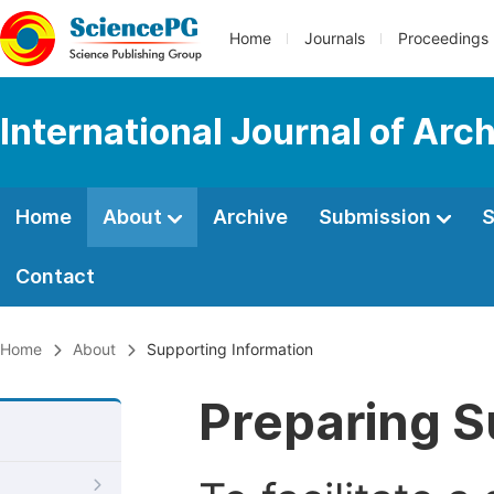
Home
Journals
Proceedings
International Journal of Arc
Home
About
Archive
Submission
S
Contact
Home
About
Supporting Information
Preparing S