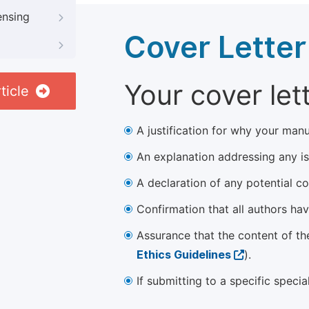
ensing
Cover Letter
Your cover let
ticle
A justification for why your manu
An explanation addressing any iss
A declaration of any potential con
Confirmation that all authors ha
Assurance that the content of th
Ethics Guidelines
).
If submitting to a specific speci