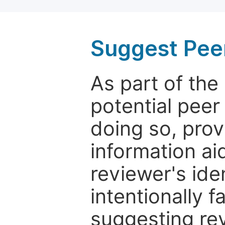
Suggest Pee
As part of th
potential peer
doing so, prov
information aid
reviewer's ide
intentionally f
suggesting rev