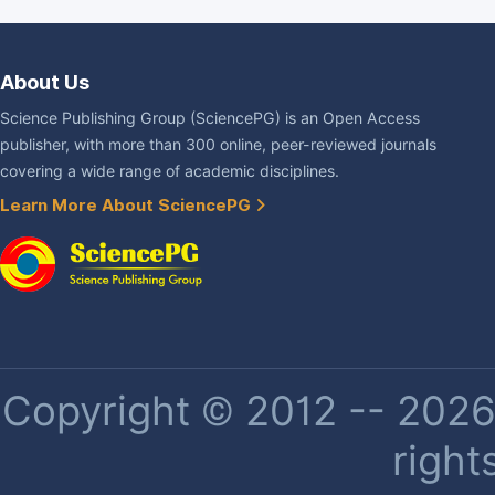
About Us
Science Publishing Group (SciencePG) is an Open Access
publisher, with more than 300 online, peer-reviewed journals
covering a wide range of academic disciplines.
Learn More About SciencePG
Copyright © 2012 -- 2026 
right