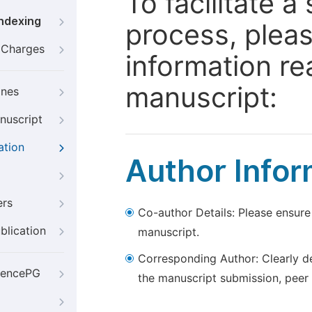
To facilitate 
Indexing
process, pleas
g Charges
information re
manuscript:
ines
nuscript
ation
Author Infor
ers
Co-author Details: Please ensure
blication
manuscript.
Corresponding Author: Clearly d
iencePG
the manuscript submission, peer 