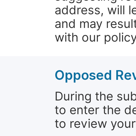
address, will 
and may result
with our policy
Opposed Re
During the su
to enter the d
to review your